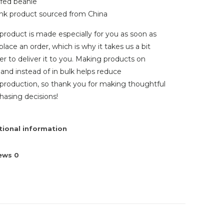
ffed beanie
ank product sourced from China
 product is made especially for you as soon as
place an order, which is why it takes us a bit
er to deliver it to you. Making products on
nd instead of in bulk helps reduce
production, so thank you for making thoughtful
hasing decisions!
tional information
iews
0