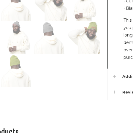
• Cu
• Bl
This
you 
long
dema
over
purc
Addi
Rev
oducts