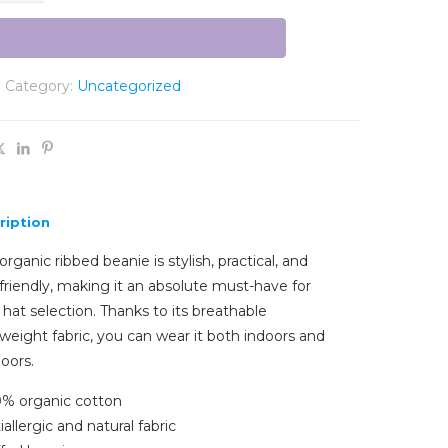
Category:
Uncategorized
ription
organic ribbed beanie is stylish, practical, and
friendly, making it an absolute must-have for
 hat selection. Thanks to its breathable
tweight fabric, you can wear it both indoors and
oors.
0% organic cotton
iallergic and natural fabric