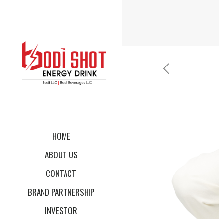
HOME
ABOUT US
CONTACT
BRAND PARTNERSHIP
INVESTOR