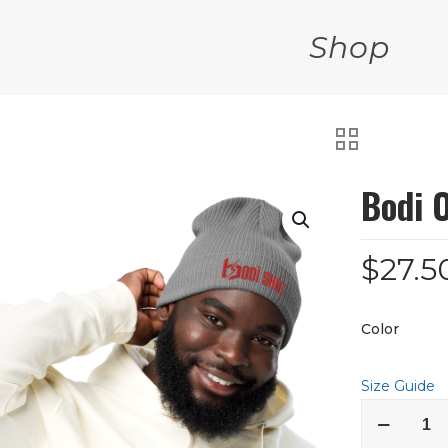
Shop
Bodi 
$
27.5
Color
Size Guide
Bodi
Organic