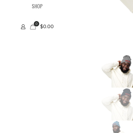
SHOP
0
$0.00