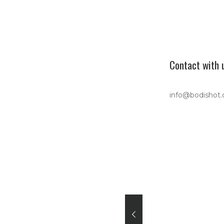
Contact with 
info@bodishot
 Unisex organic
an sweatshirt