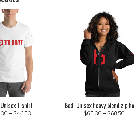
 Unisex t-shirt
Bodi Unisex heavy blend zip h
.00
–
$
46.50
$
63.00
–
$
68.50