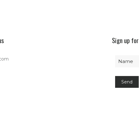
us
Sign up for
.com