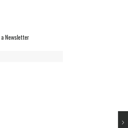
$12.99.
$10.99.
 a Newsletter