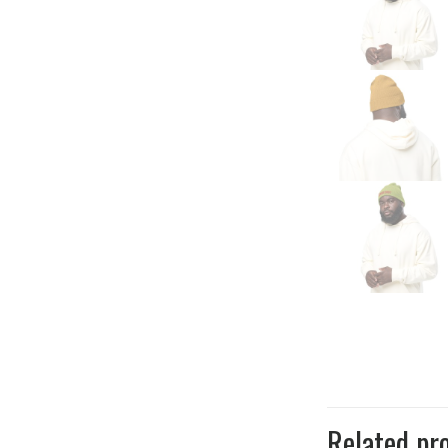
Related pr