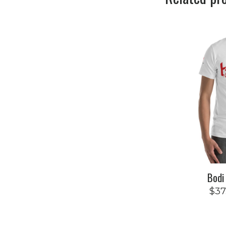
Bodi
$
37