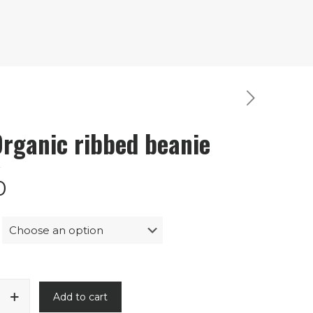
Organic ribbed beanie
0
Add to cart