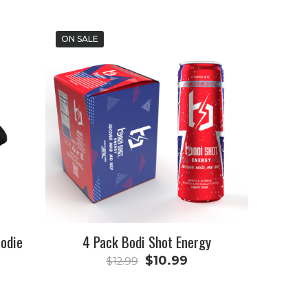
ON SALE
oodie
4 Pack Bodi Shot Energy
Original
Current
$
10.99
$
12.99
price
price
was:
is: