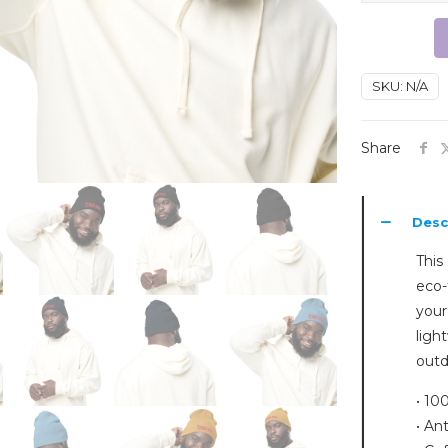
ribbed
beanie
quantity
SKU:
N/A
Share
Desc
This 
eco-
your
ligh
outd
• 10
• Ant