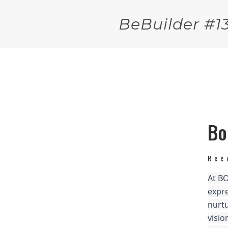
BeBuilder #1
Bo
Rec
At BO
expre
nurtu
visio