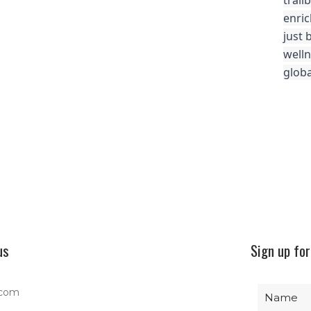
trail
enric
just 
well
globa
us
Sign up for
.com