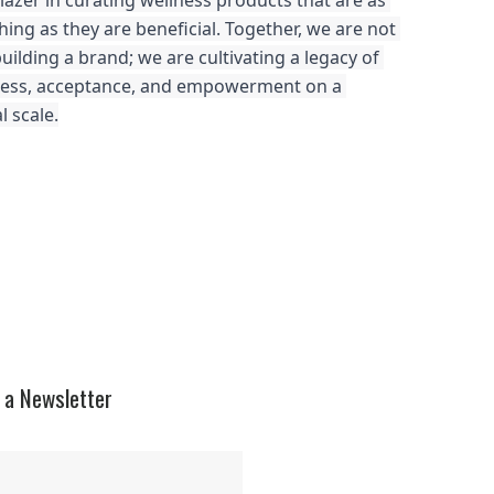
blazer in curating wellness products that are as 
hing as they are beneficial. Together, we are not 
building a brand; we are cultivating a legacy of 
ness, acceptance, and empowerment on a 
l scale.
 a Newsletter