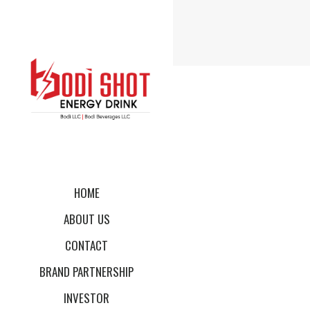
HOME
ABOUT US
CONTACT
BRAND PARTNERSHIP
INVESTOR