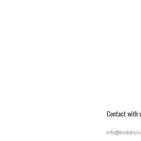
Contact with 
info@bodishot