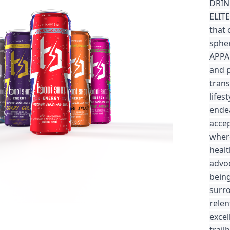
DRIN
ELITE
that 
spher
APPAR
and 
trans
lifes
endea
accep
where
healt
advoc
being
surro
relen
excel