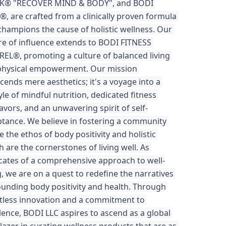
K® "RECOVER MIND & BODY", and BODI 
®, are crafted from a clinically proven formula 
champions the cause of holistic wellness. Our 
e of influence extends to BODI FITNESS 
EL®, promoting a culture of balanced living 
physical empowerment. Our mission 
cends mere aesthetics; it's a voyage into a 
tyle of mindful nutrition, dedicated fitness 
vors, and an unwavering spirit of self-
tance. We believe in fostering a community 
 the ethos of body positivity and holistic 
h are the cornerstones of living well. As 
ates of a comprehensive approach to well-
, we are on a quest to redefine the narratives 
unding body positivity and health. Through 
tless innovation and a commitment to 
lence, BODI LLC aspires to ascend as a global 