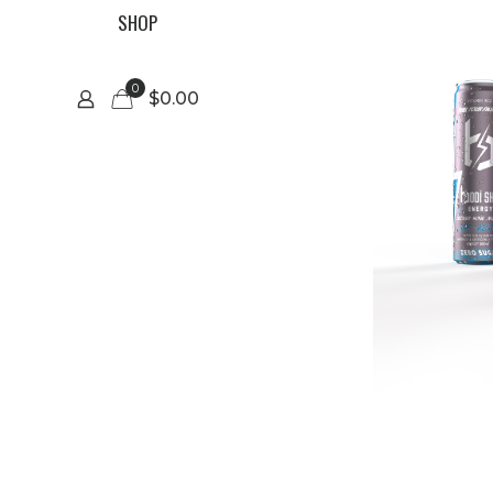
SHOP
0
$0.00