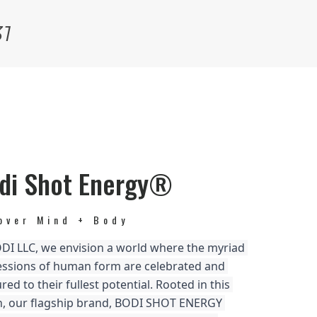
31
di Shot Energy®
over Mind + Body
DI LLC, we envision a world where the myriad 
ssions of human form are celebrated and 
red to their fullest potential. Rooted in this 
n, our flagship brand, BODI SHOT ENERGY 